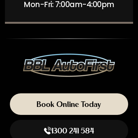
Mon-Fri: 7:00am-4:00pm
Book Online Today
1300 241 584