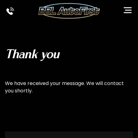
Ope
Thank you
We have received your message. We will contact
you shortly.