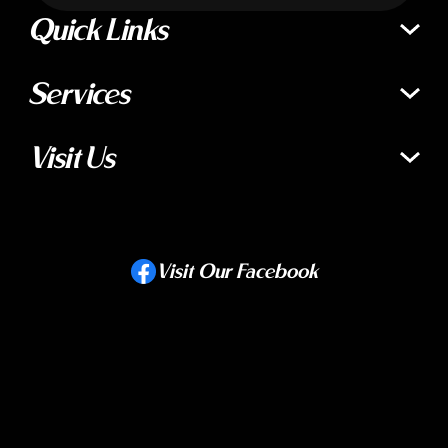
Quick Links
Services
Visit Us
Visit Our Facebook