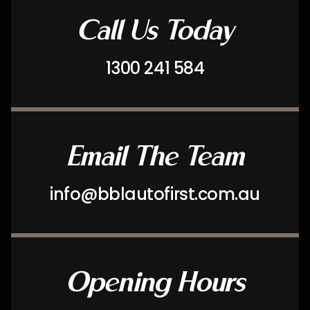
Call Us Today
1300 241 584
Email The Team
info@bblautofirst.com.au
Opening Hours